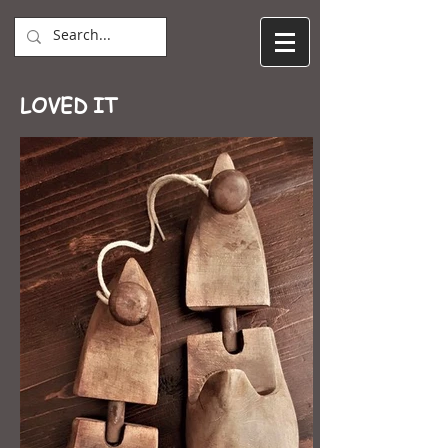
LOVED IT